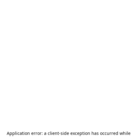
Application error: a
client
-side exception has occurred while