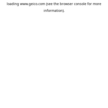
loading
www.geico.com
(see the
browser console
for more
information).