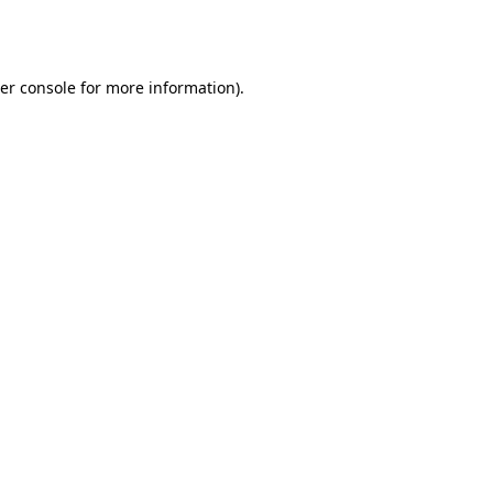
er console
for more information).