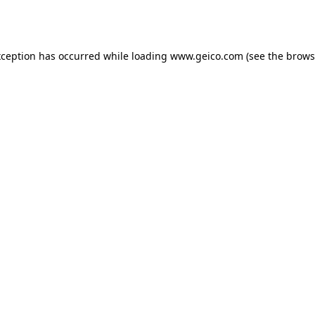
xception has occurred while loading
www.geico.com
(see the
brows