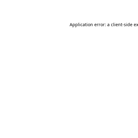
Application error: a
client
-side e