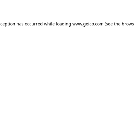
xception has occurred while loading
www.geico.com
(see the
brows