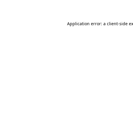
Application error: a
client
-side e