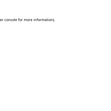
er console
for more information).