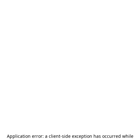
Application error: a
client
-side exception has occurred while