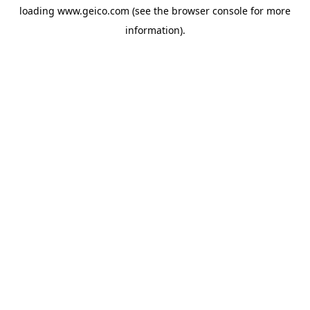
loading
www.geico.com
(see the
browser console
for more
information).