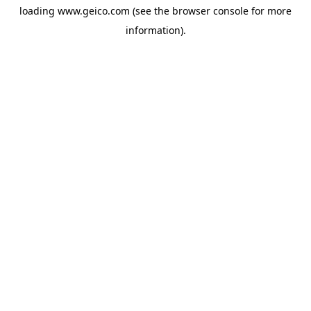
loading
www.geico.com
(see the
browser console
for more
information).