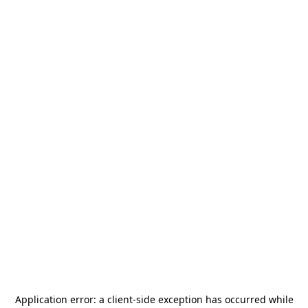
Application error: a
client
-side exception has occurred while