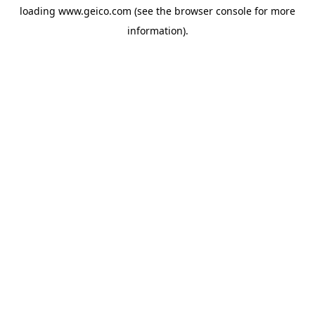
loading
www.geico.com
(see the
browser console
for more
information).