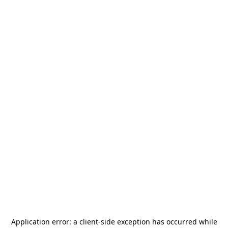
Application error: a
client
-side exception has occurred while