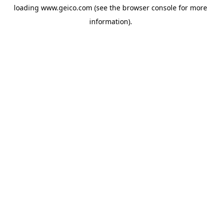
loading
www.geico.com
(see the
browser console
for more
information).