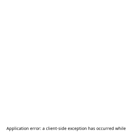
Application error: a
client
-side exception has occurred while