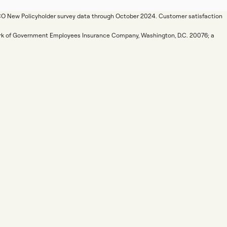
ICO New Policyholder survey data through October 2024. Customer satisfaction
mark of Government Employees Insurance Company, Washington, D.C. 20076; a