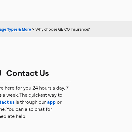
age Types & More
>
Why choose GEICO Insurance?
Contact Us
e here for you 24 hours a day, 7
s a week. The quickest way to
tact us
is through our
app
or
ne. You can also chat for
ediate help.