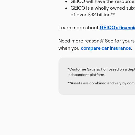
GEICO will have the resource
GEICO is a wholly owned subsi
of over $32 billion**
Learn more about
GEICO's financi
Need more reasons? See for yourse
when you
compare car insurance
.
*Customer Satisfaction based on a Sep
independent platform.
**Assets are combined and vary by comp