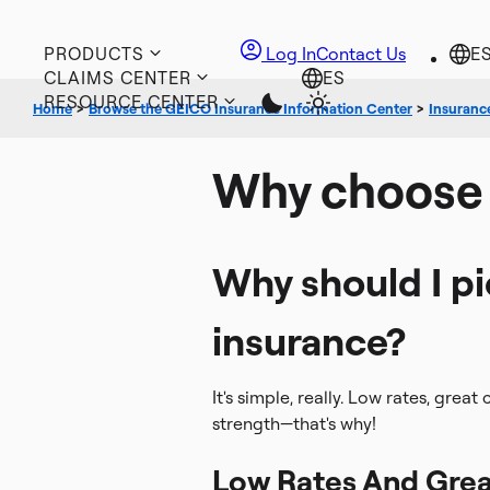
PRODUCTS
Log In
Contact Us
CLAIMS CENTER
RESOURCE CENTER
Home
>
Browse the GEICO Insurance Information Center
>
Insuranc
Why choose
Why should I p
insurance?
It's simple, really. Low rates, grea
strength—that's why!
Low Rates And Grea