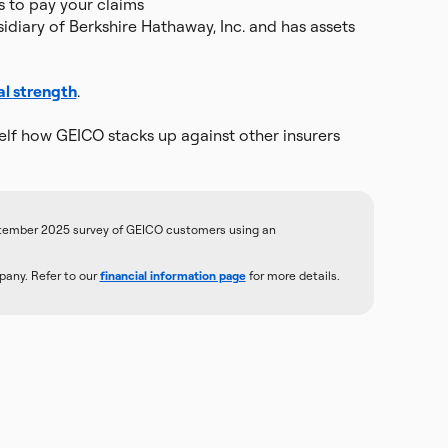
s to pay your claims
diary of Berkshire Hathaway, Inc. and has assets
al strength
.
lf how GEICO stacks up against other insurers
tember 2025 survey of GEICO customers using an
any. Refer to our
financial information page
for more details.