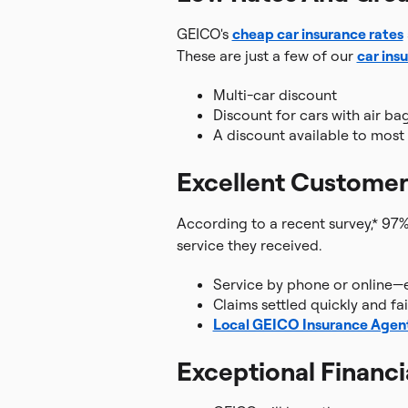
GEICO's
cheap car insurance rates
These are just a few of our
car ins
Multi-car discount
Discount for cars with air ba
A discount available to mos
Excellent Customer
According to a recent survey,* 97%
service they received.
Service by phone or online—
Claims settled quickly and fai
Local GEICO Insurance Agen
Exceptional Financi