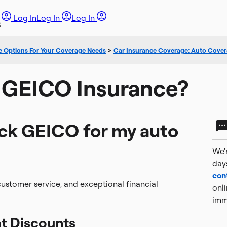
Log In
Log In
Log In
e Options For Your Coverage Needs
>
Car Insurance Coverage: Auto Cover
 GEICO Insurance?
ick GEICO for my auto
We'r
day
con
t customer service, and exceptional financial
onli
imm
t Discounts