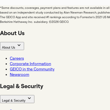
*Some discounts, coverages, payment plans and features are not available in a
based on an independent study conducted by Alan Newman Research, publishe
The GEICO App and site received #1 rankings according to Forrester's 2021 US 
Berkshire Hathaway Inc. subsidiary. ©2026 GEICO.