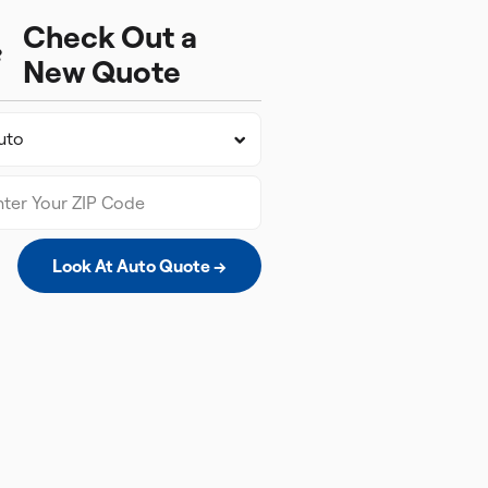
Check Out a
New Quote
Look At Auto Quote →