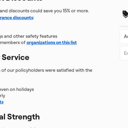
and discounts could save you 15% or more.
urance discounts
:
gs and other safety features
t members of
organizations on this list
 Service
 of our policyholders were satisfied with the
even on holidays
rly
ts
al Strength