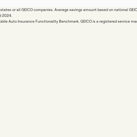
ll states or all GEICO companies. Average savings amount based on national GE
d 2024.
Mobile Auto Insurance Functionality Benchmark. GEICO is a registered service 