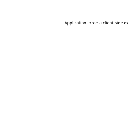
Application error: a
client
-side e