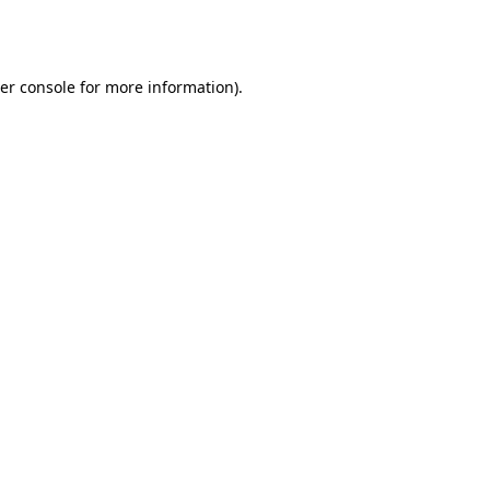
er console
for more information).