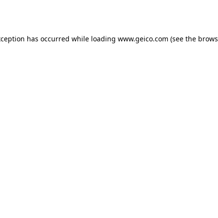
xception has occurred while loading
www.geico.com
(see the
brows