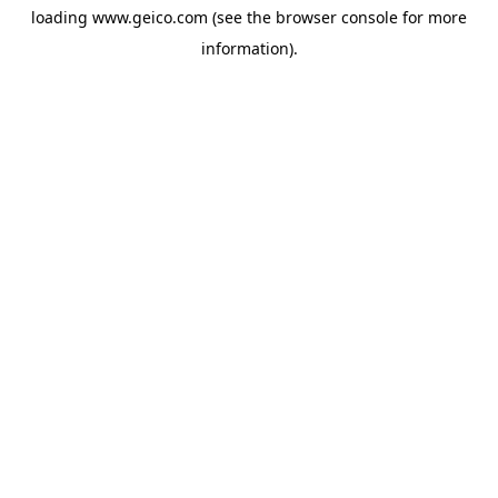
loading
www.geico.com
(see the
browser console
for more
information).