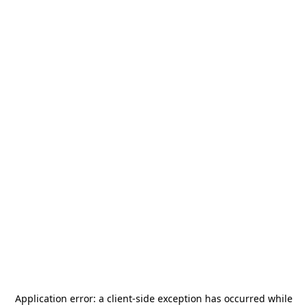
Application error: a
client
-side exception has occurred while