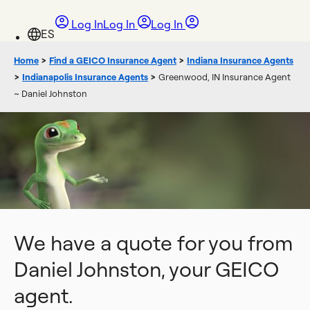
Log In
Log In
Log In
Home
>
Find a GEICO Insurance Agent
>
Indiana Insurance Agents
>
Indianapolis Insurance Agents
>
Greenwood, IN Insurance Agent
~ Daniel Johnston
We have a quote for you from
Daniel Johnston, your GEICO
agent.