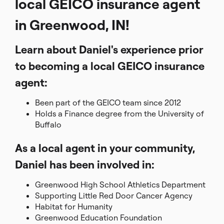
local GEICO insurance agent
in Greenwood, IN!
Learn about Daniel's experience prior
to becoming a local GEICO insurance
agent:
Been part of the GEICO team since 2012
Holds a Finance degree from the University of
Buffalo
As a local agent in your community,
Daniel has been involved in:
Greenwood High School Athletics Department
Supporting Little Red Door Cancer Agency
Habitat for Humanity
Greenwood Education Foundation