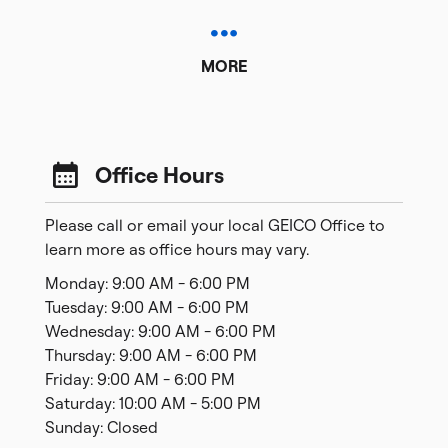
MORE
Office Hours
Please call or email your local GEICO Office to
learn more as office hours may vary.
Monday: 9:00 AM - 6:00 PM
Tuesday: 9:00 AM - 6:00 PM
Wednesday: 9:00 AM - 6:00 PM
Thursday: 9:00 AM - 6:00 PM
Friday: 9:00 AM - 6:00 PM
Saturday: 10:00 AM - 5:00 PM
Sunday: Closed