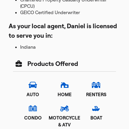
(CPCU)
GEICO Certified Underwriter
As your local agent, Daniel is licensed
to serve you in:
Indiana
Products Offered
AUTO
HOME
RENTERS
CONDO
MOTORCYCLE
BOAT
& ATV