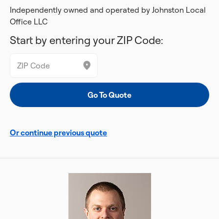
Independently owned and operated by Johnston Local
Office LLC
Start by entering your ZIP Code:
Or continue previous quote