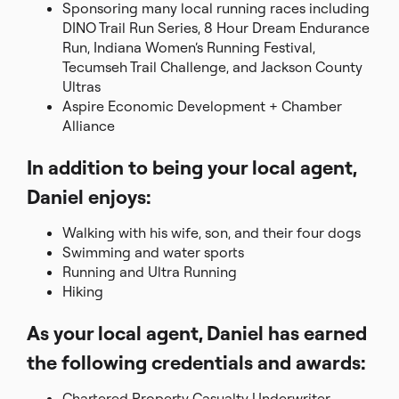
Sponsoring many local running races including
DINO Trail Run Series, 8 Hour Dream Endurance
Run, Indiana Women’s Running Festival,
Tecumseh Trail Challenge, and Jackson County
Ultras
Aspire Economic Development + Chamber
Alliance
In addition to being your local agent,
Daniel enjoys:
Walking with his wife, son, and their four dogs
Swimming and water sports
Running and Ultra Running
Hiking
As your local agent, Daniel has earned
the following credentials and awards:
Chartered Property Casualty Underwriter