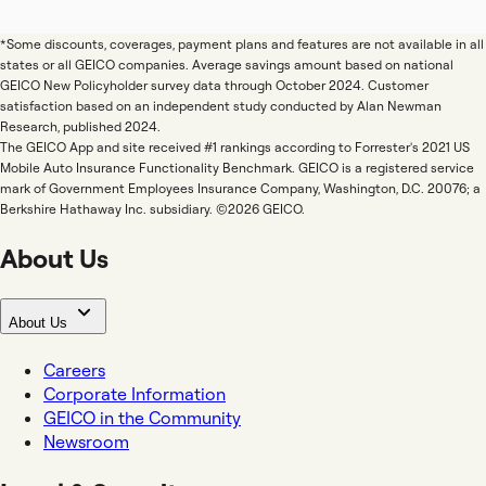
*Some discounts, coverages, payment plans and features are not available in all
states or all GEICO companies. Average savings amount based on national
GEICO New Policyholder survey data through October 2024. Customer
satisfaction based on an independent study conducted by Alan Newman
Research, published 2024.
The GEICO App and site received #1 rankings according to Forrester's 2021 US
Mobile Auto Insurance Functionality Benchmark. GEICO is a registered service
mark of Government Employees Insurance Company, Washington, D.C. 20076; a
Berkshire Hathaway Inc. subsidiary. ©2026 GEICO.