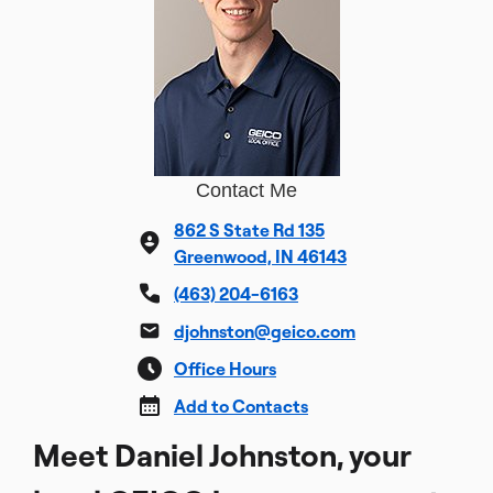
Contact Me
862 S State Rd 135
Greenwood, IN 46143
(463) 204-6163
djohnston@geico.com
Office Hours
Add to Contacts
Meet Daniel Johnston, your