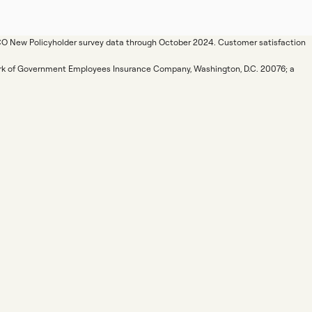
ICO New Policyholder survey data through October 2024. Customer satisfaction
mark of Government Employees Insurance Company, Washington, D.C. 20076; a