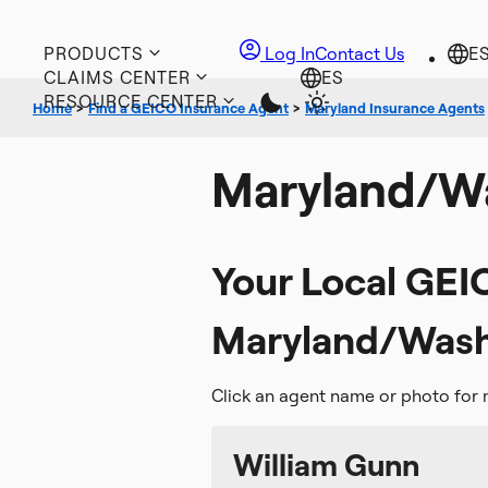
PRODUCTS
Log In
Contact Us
CLAIMS CENTER
RESOURCE CENTER
Home
>
Find a GEICO Insurance Agent
>
Maryland Insurance Agents
Maryland/Wa
Your Local GEI
Maryland/Washi
Click an agent name or photo for 
William Gunn