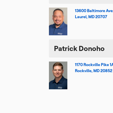
13600 Baltimore Ave
Laurel, MD 20707
Patrick Donoho
1170 Rockville Pike 1
Rockville, MD 20852