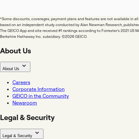
*Some discounts, coverages, payment plans and features are not available in a
based on an independent study conducted by Alan Newman Research, publishe
The GEICO App and site received #1 rankings according to Forrester's 2021 US 
Berkshire Hathaway Inc. subsidiary. ©2026 GEICO.