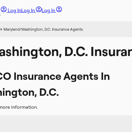
Log In
Log In
Log In
>
Maryland/Washington, D.C. Insurance Agents
shington, D.C. Insura
CO Insurance Agents In
ngton, D.C.
more information.