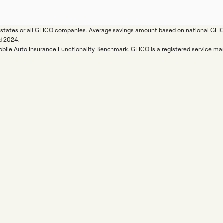
ll states or all GEICO companies. Average savings amount based on national GE
d 2024.
Mobile Auto Insurance Functionality Benchmark. GEICO is a registered service 