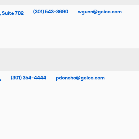
(301) 543-3690
wgunn@geico.com
, Suite 702
(301) 354-4444
pdonoho@geico.com
A