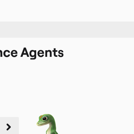
nce Agents