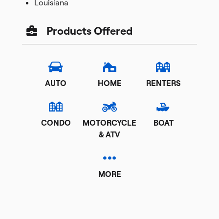
Louisiana
Products Offered
AUTO
HOME
RENTERS
CONDO
MOTORCYCLE
BOAT
& ATV
MORE