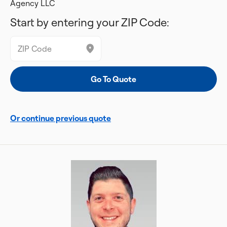
Agency LLC
Start by entering your ZIP Code:
Or continue previous quote