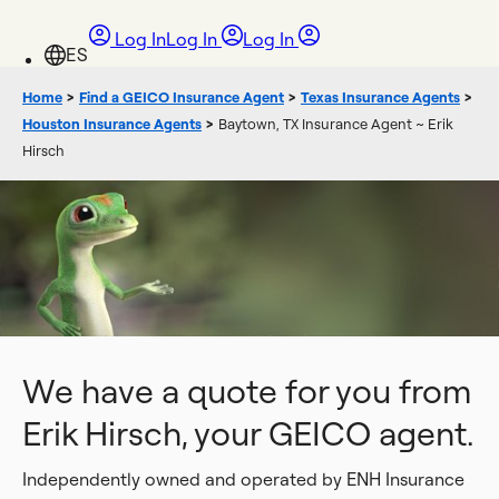
Log In
Log In
Log In
Home
>
Find a GEICO Insurance Agent
>
Texas Insurance Agents
>
Houston Insurance Agents
>
Baytown, TX Insurance Agent ~ Erik
Hirsch
We have a quote for you from
Erik Hirsch, your GEICO agent.
Independently owned and operated by ENH Insurance