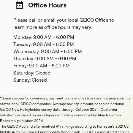
Office Hours
Please call or email your local GEICO Office to
learn more as office hours may vary.
Monday: 9:00 AM - 6:00 PM
Tuesday: 9:00 AM - 6:00 PM
Wednesday: 9:00 AM - 6:00 PM
Thursday: 9:00 AM - 6:00 PM
Friday: 9:00 AM - 6:00 PM
Saturday: Closed
Sunday: Closed
*Some discounts, coverages, payment plans and features are not available in all
states or all GEICO companies. Average savings amount based on national
GEICO New Policyholder survey data through October 2024. Customer
satisfaction based on an independent study conducted by Alan Newman
Research, published 2024.
The GEICO App and site received #1 rankings according to Forrester's 2021 US
Mobile Auto Insurance Functionality Benchmark. GEICO is a registered service