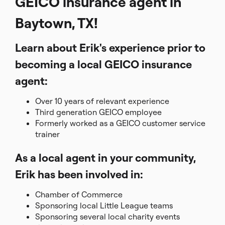
GEICO insurance agent in
Baytown, TX!
Learn about Erik's experience prior to
becoming a local GEICO insurance
agent:
Over 10 years of relevant experience
Third generation GEICO employee
Formerly worked as a GEICO customer service
trainer
As a local agent in your community,
Erik has been involved in:
Chamber of Commerce
Sponsoring local Little League teams
Sponsoring several local charity events