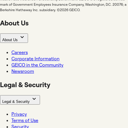
mark of Government Employees Insurance Company, Washington, D.C. 20076; a
Berkshire Hathaway Inc. subsidiary. ©2026 GEICO.