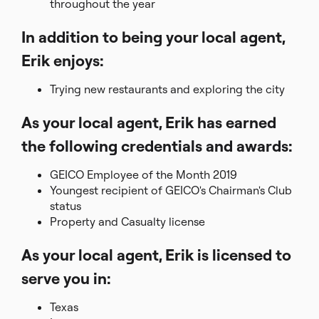
throughout the year
In addition to being your local agent,
Erik enjoys:
Trying new restaurants and exploring the city
As your local agent, Erik has earned
the following credentials and awards:
GEICO Employee of the Month 2019
Youngest recipient of GEICO's Chairman's Club
status
Property and Casualty license
As your local agent, Erik is licensed to
serve you in:
Texas