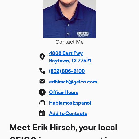
Contact Me
4808 East Fwy
Baytown, TX 77521
(832) 806-6100
erihirsch@geico.com
Office Hours
Hablamos Español
Add to Contacts
Meet Erik Hirsch, your local