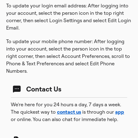
To update your login email address: After logging into
your account, select the person icon in the top right
corner, then select Login Settings and select Edit Login
Email.
To update your mobile phone number: After logging
into your account, select the person icon in the top
right corner, then select Account Preferences, scroll to
Phone & Text Preferences and select Edit Phone
Numbers.
Contact Us
We're here for you 24 hours a day, 7 days a week.
The quickest way to
contact us
is through our
app
or online. You can also chat for immediate help.