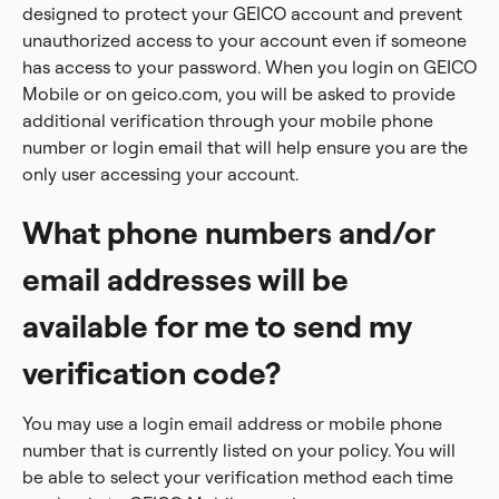
designed to protect your GEICO account and prevent
unauthorized access to your account even if someone
has access to your password. When you login on GEICO
Mobile or on geico.com, you will be asked to provide
additional verification through your mobile phone
number or login email that will help ensure you are the
only user accessing your account.
What phone numbers and/or
email addresses will be
available for me to send my
verification code?
You may use a login email address or mobile phone
number that is currently listed on your policy. You will
be able to select your verification method each time