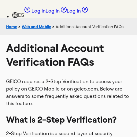
Log In
Log In
Log In
Home
>
Web and Mobile
>
Additional Account Verification FAQs
Additional Account
Verification FAQs
GEICO requires a 2-Step V
erification to access your
policy on GEICO Mobile or on geico.com. Below are
answers to some frequently asked questions related to
this feature.
What is 2-Step Verification?
2-Step Verification is a second layer of security