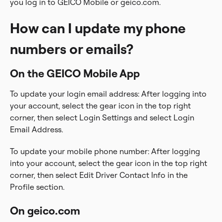
you log in to GEICO Mobile or geico.com.
How can I update my phone
numbers or emails?
On the GEICO Mobile App
To update your login email address: After logging into
your account, select the gear icon in the top right
corner, then select Login Settings and select Login
Email Address.
To update your mobile phone number: After logging
into your account, select the gear icon in the top right
corner, then select Edit Driver Contact Info in the
Profile section.
On geico.com