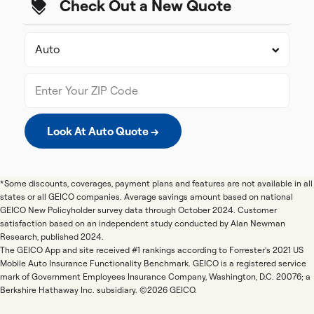
Check Out a New Quote
Look At Auto Quote →
*Some discounts, coverages, payment plans and features are not available in all
states or all GEICO companies. Average savings amount based on national
GEICO New Policyholder survey data through October 2024. Customer
satisfaction based on an independent study conducted by Alan Newman
Research, published 2024.
The GEICO App and site received #1 rankings according to Forrester's 2021 US
Mobile Auto Insurance Functionality Benchmark. GEICO is a registered service
mark of Government Employees Insurance Company, Washington, D.C. 20076; a
Berkshire Hathaway Inc. subsidiary. ©2026 GEICO.