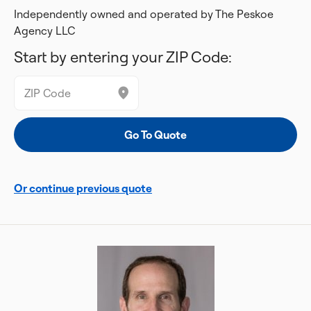
Independently owned and operated by The Peskoe
Agency LLC
Start by entering your ZIP Code:
Or continue previous quote