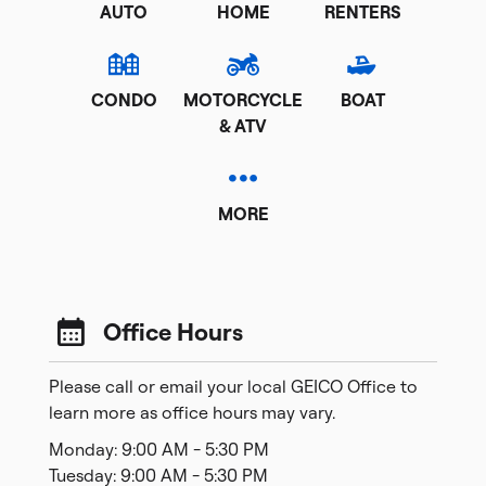
AUTO
HOME
RENTERS
CONDO
MOTORCYCLE
BOAT
& ATV
MORE
Office Hours
Please call or email your local GEICO Office to
learn more as office hours may vary.
Monday: 9:00 AM - 5:30 PM
Tuesday: 9:00 AM - 5:30 PM