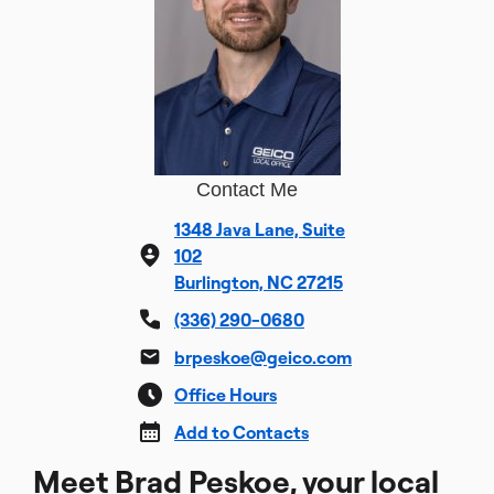
Contact Me
1348 Java Lane, Suite
102
Burlington, NC 27215
(336) 290-0680
brpeskoe@geico.com
Office Hours
Add to Contacts
Meet Brad Peskoe, your local