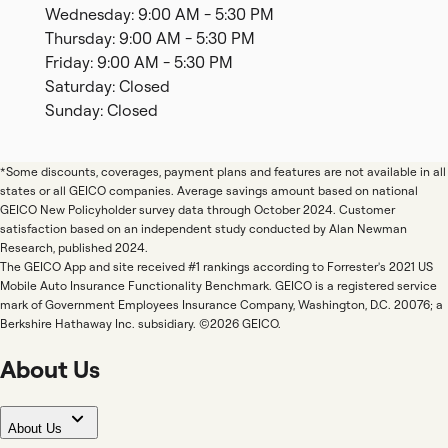
Wednesday: 9:00 AM - 5:30 PM
Thursday: 9:00 AM - 5:30 PM
Friday: 9:00 AM - 5:30 PM
Saturday: Closed
Sunday: Closed
*Some discounts, coverages, payment plans and features are not available in all
states or all GEICO companies. Average savings amount based on national
GEICO New Policyholder survey data through October 2024. Customer
satisfaction based on an independent study conducted by Alan Newman
Research, published 2024.
The GEICO App and site received #1 rankings according to Forrester's 2021 US
Mobile Auto Insurance Functionality Benchmark. GEICO is a registered service
mark of Government Employees Insurance Company, Washington, D.C. 20076; a
Berkshire Hathaway Inc. subsidiary. ©2026 GEICO.