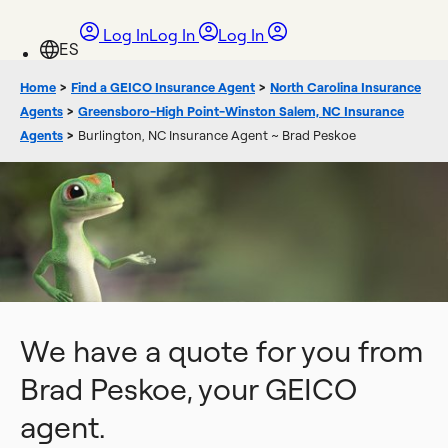
Log In
Log In
Log In
Home
>
Find a GEICO Insurance Agent
>
North Carolina Insurance
Agents
>
Greensboro-High Point-Winston Salem, NC Insurance
Agents
>
Burlington, NC Insurance Agent ~ Brad Peskoe
We have a quote for you from
Brad Peskoe, your GEICO
agent.