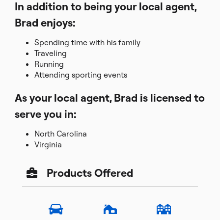
In addition to being your local agent,
Brad enjoys:
Spending time with his family
Traveling
Running
Attending sporting events
As your local agent, Brad is licensed to
serve you in:
North Carolina
Virginia
Products Offered