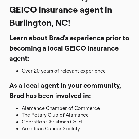
GEICO insurance agent in
Burlington, NC!
Learn about Brad's experience prior to
becoming a local GEICO insurance
agent:
Over 20 years of relevant experience
As a local agent in your community,
Brad has been involved in:
Alamance Chamber of Commerce
The Rotary Club of Alamance
Operation Christmas Child
American Cancer Society