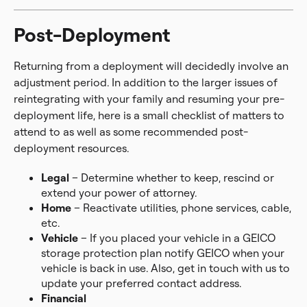
Post-Deployment
Returning from a deployment will decidedly involve an
adjustment period. In addition to the larger issues of
reintegrating with your family and resuming your pre-
deployment life, here is a small checklist of matters to
attend to as well as some recommended post-
deployment resources.
Legal
– Determine whether to keep, rescind or
extend your power of attorney.
Home
– Reactivate utilities, phone services, cable,
etc.
Vehicle
– If you placed your vehicle in a GEICO
storage protection plan notify GEICO when your
vehicle is back in use. Also, get in touch with us to
update your preferred contact address.
Financial