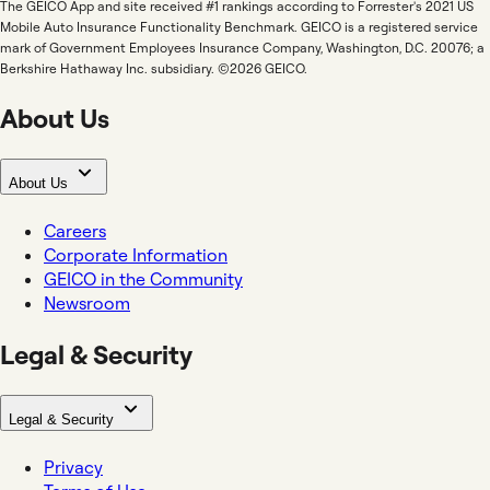
The GEICO App and site received #1 rankings according to Forrester's 2021 US
Mobile Auto Insurance Functionality Benchmark. GEICO is a registered service
mark of Government Employees Insurance Company, Washington, D.C. 20076; a
Berkshire Hathaway Inc. subsidiary. ©2026 GEICO.