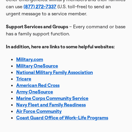
can use
(877) 272-7337
(U.S. toll-free) to send an
urgent message to a service member.
Support Services and Groups
– Every command or base
has a family support function.
In addition, here are links to some helpful websites:
Military.com
Military OneSource
National Military Family Association
Tricare
American Red Cross
Army OneSource
Marine Corps Community Service
Navy Fleet and Family Readiness
Air Force Community
Coast Guard Office of Work-Life Programs