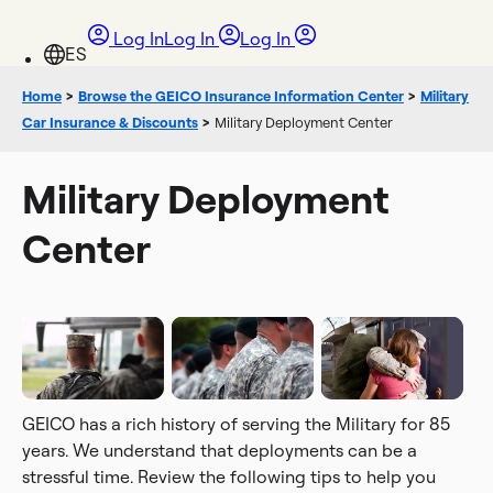
Log In
Log In
Log In
Home
>
Browse the GEICO Insurance Information Center
>
Military
Car Insurance & Discounts
>
Military Deployment Center
Military Deployment
Center
GEICO has a rich history of serving the Military for 85
years. We understand that deployments can be a
stressful time. Review the following tips to help you