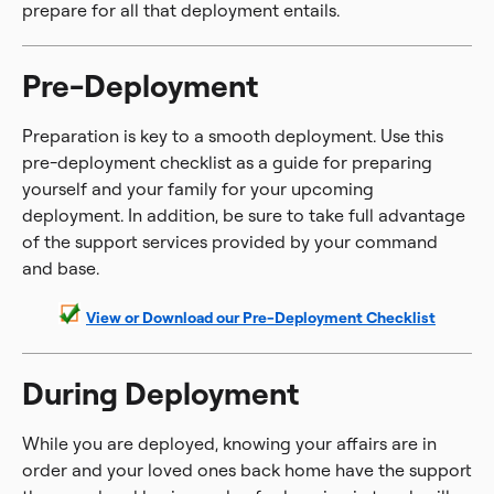
prepare for all that deployment entails.
Pre-Deployment
Preparation is key to a smooth deployment. Use this
pre-deployment checklist as a guide for preparing
yourself and your family for your upcoming
deployment. In addition, be sure to take full advantage
of the support services provided by your command
and base.
View or Download our Pre-Deployment Checklist
During Deployment
While you are deployed, knowing your affairs are in
order and your loved ones back home have the support