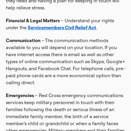
they need and having a plan for keeping in touch will
help relieve stress.
Financial & Legal Matters
– Understand your rights
under the
Servicemembers Civil Relief Act
.
Communication
– The communication methods
available to you will depend on your location. If you
have internet access there is email as well as other
types of online communication such as Skype, Google+
Hangouts, and Facebook Chat. For telephone calls, pre-
paid phone cards are a more economical option than
calling direct.
Emergencies
– Red Cross emergency communications
services keep military personnel in touch with their
families following the death or serious illness of an
immediate family member, the birth of a service
member's child or grandchild or when a family faces
other emergencies. Military members and their families