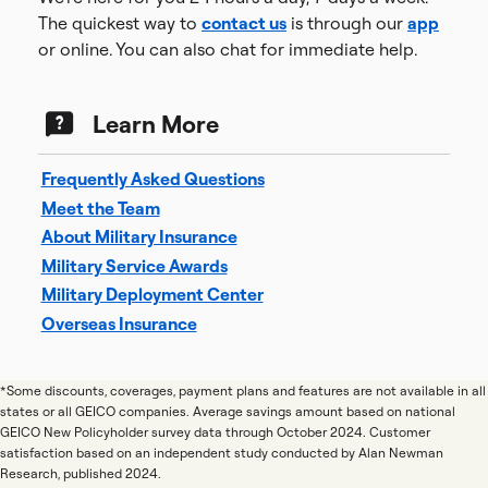
The quickest way to
contact us
is through our
app
or online. You can also chat for immediate help.
Learn More
Frequently Asked Questions
Meet the Team
About Military Insurance
Military Service Awards
Military Deployment Center
Overseas Insurance
*Some discounts, coverages, payment plans and features are not available in all
states or all GEICO companies. Average savings amount based on national
GEICO New Policyholder survey data through October 2024. Customer
satisfaction based on an independent study conducted by Alan Newman
Research, published 2024.