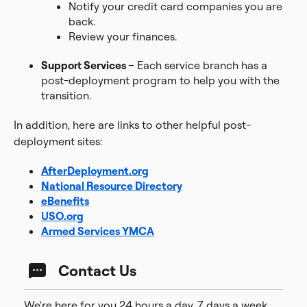
Notify your credit card companies you are
back.
Review your finances.
Support Services
– Each service branch has a
post-deployment program to help you with the
transition.
In addition, here are links to other helpful post-
deployment sites:
AfterDeployment.org
National Resource Directory
eBenefits
USO.org
Armed Services YMCA
Contact Us
We're here for you 24 hours a day, 7 days a week.