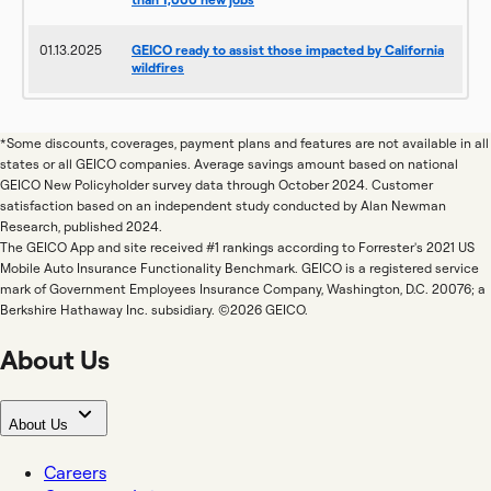
01.13.2025
GEICO ready to assist those impacted by California
wildfires
*Some discounts, coverages, payment plans and features are not available in all
states or all GEICO companies. Average savings amount based on national
GEICO New Policyholder survey data through October 2024. Customer
satisfaction based on an independent study conducted by Alan Newman
Research, published 2024.
The GEICO App and site received #1 rankings according to Forrester's 2021 US
Mobile Auto Insurance Functionality Benchmark. GEICO is a registered service
mark of Government Employees Insurance Company, Washington, D.C. 20076; a
Berkshire Hathaway Inc. subsidiary. ©2026 GEICO.