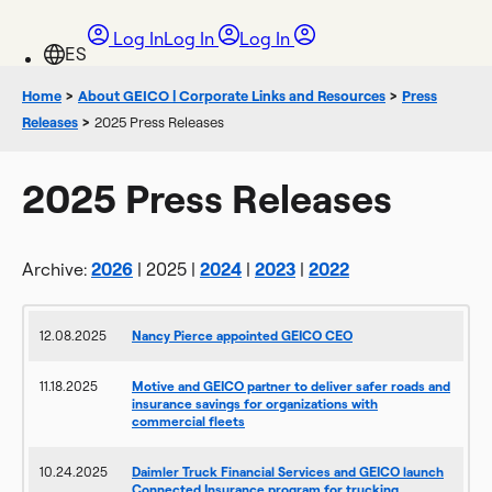
Log In
Log In
Log In
Home
>
About GEICO | Corporate Links and Resources
>
Press
Releases
>
2025 Press Releases
2025 Press Releases
Archive:
2026
| 2025 |
2024
|
2023
|
2022
12.08.2025
Nancy Pierce appointed GEICO CEO
11.18.2025
Motive and GEICO partner to deliver safer roads and
insurance savings for organizations with
commercial fleets
10.24.2025
Daimler Truck Financial Services and GEICO launch
Connected Insurance program for trucking