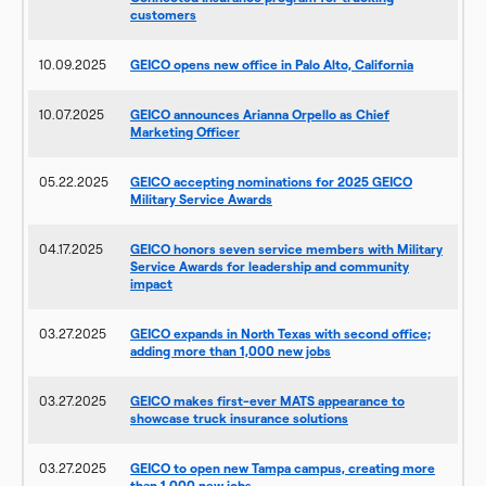
customers
10.09.2025
GEICO opens new office in Palo Alto, California
10.07.2025
GEICO announces Arianna Orpello as Chief
Marketing Officer
05.22.2025
GEICO accepting nominations for 2025 GEICO
Military Service Awards
04.17.2025
GEICO honors seven service members with Military
Service Awards for leadership and community
impact
03.27.2025
GEICO expands in North Texas with second office;
adding more than 1,000 new jobs
03.27.2025
GEICO makes first-ever MATS appearance to
showcase truck insurance solutions
03.27.2025
GEICO to open new Tampa campus, creating more
than 1,000 new jobs